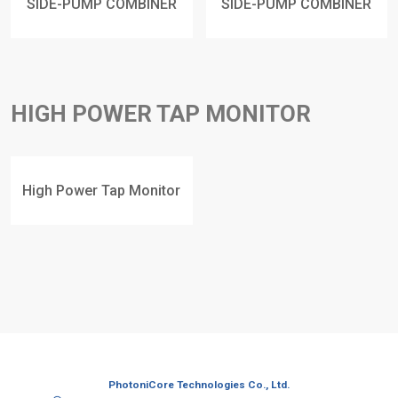
SIDE-PUMP COMBINER
SIDE-PUMP COMBINER
HIGH POWER TAP MONITOR
High Power Tap Monitor
PhotoniCore Technologies Co., Ltd.