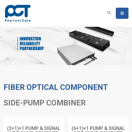
FIBER OPTICAL COMPONENT
SIDE-PUMP COMBINER
(2+1)×1 PUMP & SIGNAL
(6+1)×1 PUMP & SIGNAL