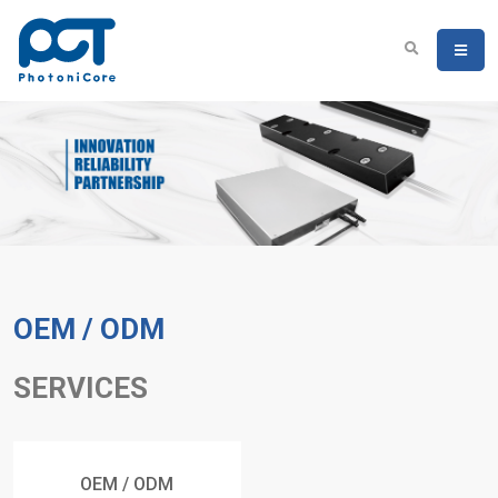
OEM / ODM
SERVICES
OEM / ODM