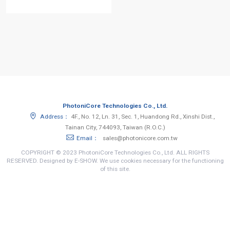
PhotoniCore Technologies Co., Ltd.
Address：
4F., No. 12, Ln. 31, Sec. 1, Huandong Rd., Xinshi Dist.,
Tainan City, 744093, Taiwan (R.O.C.)
Email：
sales@photonicore.com.tw
COPYRIGHT © 2023 PhotoniCore Technologies Co., Ltd. ALL RIGHTS
RESERVED. Designed by E-SHOW. We use cookies necessary for the functioning
of this site.