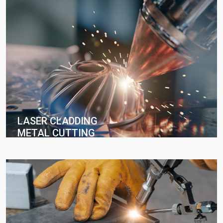
LASER CLADDING
METAL CUTTING