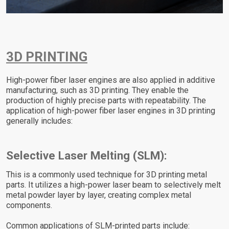
3D PRINTING
High-power fiber laser engines are also applied in additive
manufacturing, such as 3D printing. They enable the
production of highly precise parts with repeatability. The
application of high-power fiber laser engines in 3D printing
generally includes:
Selective Laser Melting (SLM):
This is a commonly used technique for 3D printing metal
parts. It utilizes a high-power laser beam to selectively melt
metal powder layer by layer, creating complex metal
components.
Common applications of SLM-printed parts include: