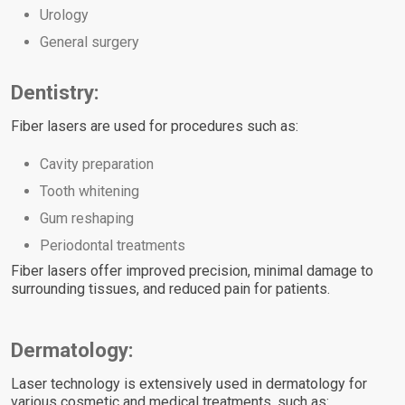
Urology
General surgery
Dentistry:
Fiber lasers are used for procedures such as:
Cavity preparation
Tooth whitening
Gum reshaping
Periodontal treatments
Fiber lasers offer improved precision, minimal damage to
surrounding tissues, and reduced pain for patients.
Dermatology:
Laser technology is extensively used in dermatology for
various cosmetic and medical treatments, such as: