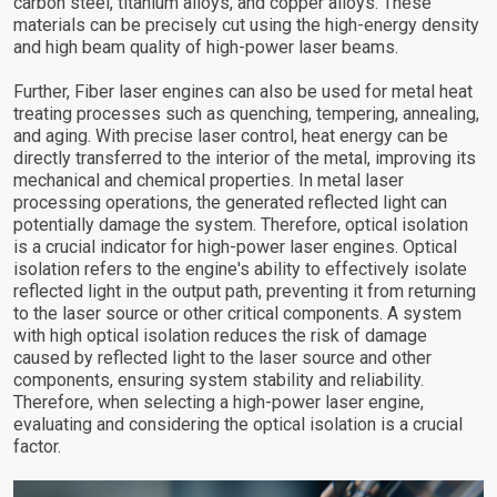
carbon steel, titanium alloys, and copper alloys. These
materials can be precisely cut using the high-energy density
and high beam quality of high-power laser beams.
Further, Fiber laser engines can also be used for metal heat
treating processes such as quenching, tempering, annealing,
and aging. With precise laser control, heat energy can be
directly transferred to the interior of the metal, improving its
mechanical and chemical properties. In metal laser
processing operations, the generated reflected light can
potentially damage the system. Therefore, optical isolation
is a crucial indicator for high-power laser engines. Optical
isolation refers to the engine's ability to effectively isolate
reflected light in the output path, preventing it from returning
to the laser source or other critical components. A system
with high optical isolation reduces the risk of damage
caused by reflected light to the laser source and other
components, ensuring system stability and reliability.
Therefore, when selecting a high-power laser engine,
evaluating and considering the optical isolation is a crucial
factor.