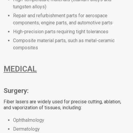
tungsten alloys)
Repair and refurbishment parts for aerospace
components, engine parts, and automotive parts
High-precision parts requiring tight tolerances
Composite material parts, such as metal-ceramic
composites
MEDICAL
Surgery:
Fiber lasers are widely used for precise cutting, ablation,
and vaporization of tissues, including:
Ophthalmology
Dermatology