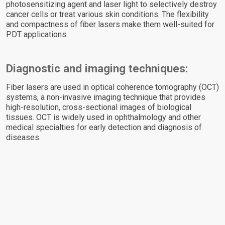
photosensitizing agent and laser light to selectively destroy
cancer cells or treat various skin conditions. The flexibility
and compactness of fiber lasers make them well-suited for
PDT applications.
Diagnostic and imaging techniques:
Fiber lasers are used in optical coherence tomography (OCT)
systems, a non-invasive imaging technique that provides
high-resolution, cross-sectional images of biological
tissues. OCT is widely used in ophthalmology and other
medical specialties for early detection and diagnosis of
diseases.