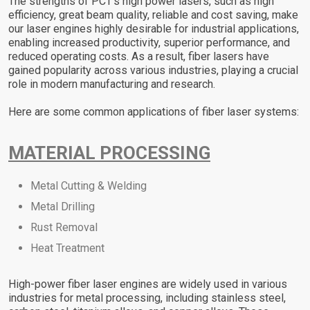
The strengths of PCT’s high power lasers, such as high
efficiency, great beam quality, reliable and cost saving, make
our laser engines highly desirable for industrial applications,
enabling increased productivity, superior performance, and
reduced operating costs. As a result, fiber lasers have
gained popularity across various industries, playing a crucial
role in modern manufacturing and research.
Here are some common applications of fiber laser systems:
MATERIAL PROCESSING
Metal Cutting & Welding
Metal Drilling
Rust Removal
Heat Treatment
High-power fiber laser engines are widely used in various
industries for metal processing, including stainless steel,