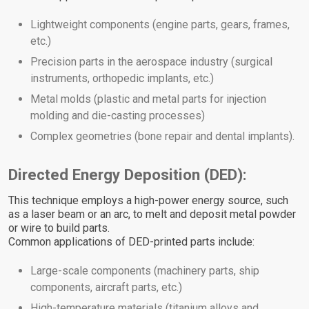
Lightweight components (engine parts, gears, frames,
etc.)
Precision parts in the aerospace industry (surgical
instruments, orthopedic implants, etc.)
Metal molds (plastic and metal parts for injection
molding and die-casting processes)
Complex geometries (bone repair and dental implants).
Directed Energy Deposition (DED):
This technique employs a high-power energy source, such
as a laser beam or an arc, to melt and deposit metal powder
or wire to build parts.
Common applications of DED-printed parts include:
Large-scale components (machinery parts, ship
components, aircraft parts, etc.)
High-temperature materials (titanium alloys and