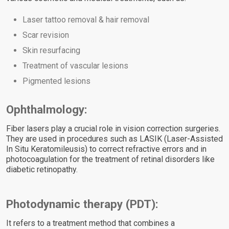
Laser tattoo removal & hair removal
Scar revision
Skin resurfacing
Treatment of vascular lesions
Pigmented lesions
Ophthalmology:
Fiber lasers play a crucial role in vision correction surgeries.
They are used in procedures such as LASIK (Laser-Assisted
In Situ Keratomileusis) to correct refractive errors and in
photocoagulation for the treatment of retinal disorders like
diabetic retinopathy.
Photodynamic therapy (PDT):
It refers to a treatment method that combines a