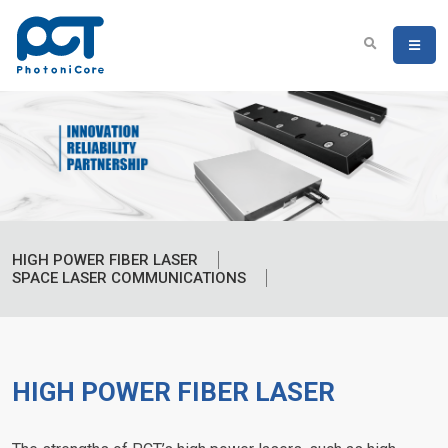
HIGH POWER FIBER LASER
SPACE LASER COMMUNICATIONS
HIGH POWER FIBER LASER