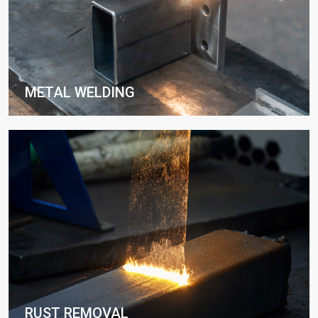
METAL WELDING
RUST REMOVAL