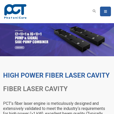
HIGH POWER FIBER LASER CAVITY
FIBER LASER CAVITY
PCT’s fiber laser engine is meticulously designed and
extensively validated to meet the industry‘s requirements
for high power (>1 kW), excellent beam quality (Typically