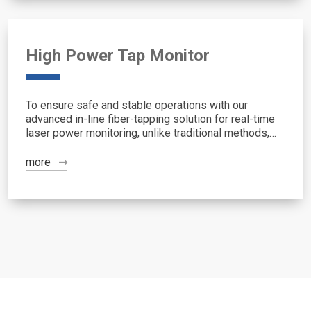
High Power Tap Monitor
To ensure safe and stable operations with our
advanced in-line fiber-tapping solution for real-time
laser power monitoring, unlike traditional methods,
this approach offers quantitative, lossless sensing
by sampling light in the DCF (Double-Clad ...
more