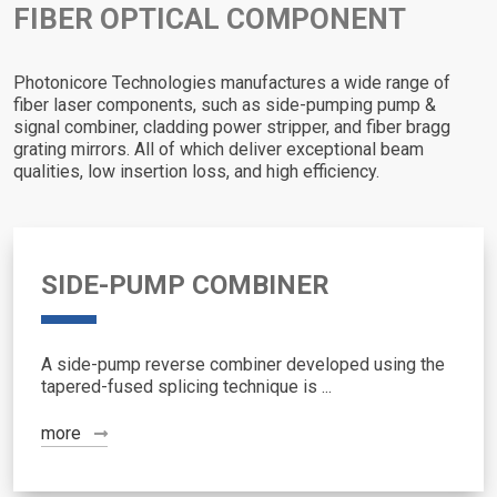
FIBER OPTICAL COMPONENT
Photonicore Technologies manufactures a wide range of
fiber laser components, such as side-pumping pump &
signal combiner, cladding power stripper, and fiber bragg
grating mirrors. All of which deliver exceptional beam
qualities, low insertion loss, and high efficiency.
SIDE-PUMP COMBINER
A side-pump reverse combiner developed using the
tapered-fused splicing technique is ...
more