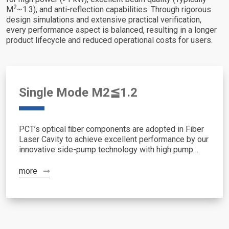
2
M
~1.3), and anti-reflection capabilities. Through rigorous
design simulations and extensive practical verification,
every performance aspect is balanced, resulting in a longer
product lifecycle and reduced operational costs for users.
Single Mode M2≦1.2
PCT’s optical ﬁber components are adopted in Fiber
Laser Cavity to achieve excellent performance by our
innovative side-pump technology with high pump
efficiency, superior beam quality, high-power handling
and reliability in one cavity.
more